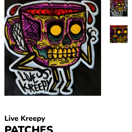
Live Kreepy
PATCHES