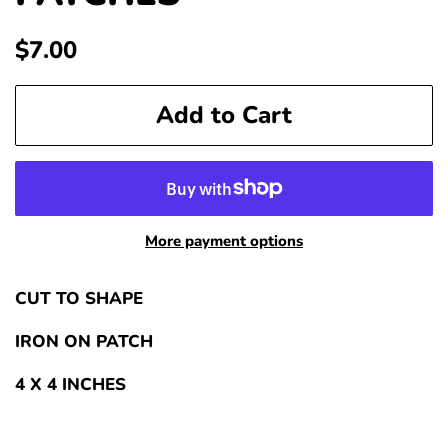
Regular
Sale
$7.00
price
price
Add to Cart
More payment options
CUT TO SHAPE
IRON ON PATCH
4 X 4 INCHES