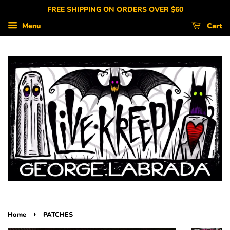
FREE SHIPPING ON ORDERS OVER $60
Menu
Cart
›
Home
PATCHES