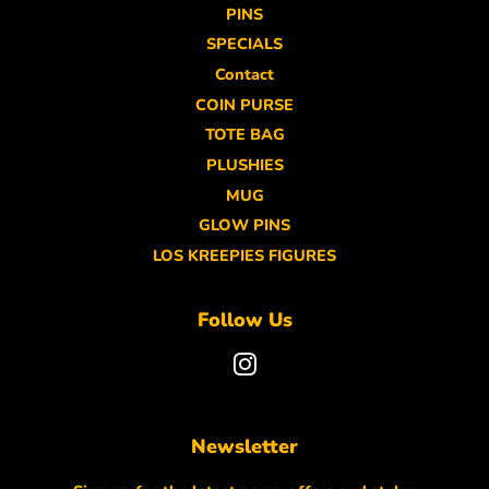
PINS
SPECIALS
Contact
COIN PURSE
TOTE BAG
PLUSHIES
MUG
GLOW PINS
LOS KREEPIES FIGURES
Follow Us
Instagram
Newsletter