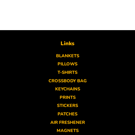
Links
BLANKETS
PILLOWS
T-SHIRTS
CROSSBODY BAG
KEYCHAINS
PRINTS
STICKERS
PATCHES
AIR FRESHENER
MAGNETS