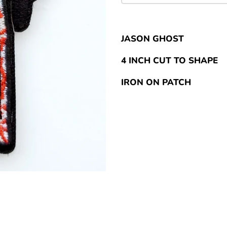
JASON GHOST
4 INCH CUT TO SHAPE
IRON ON PATCH