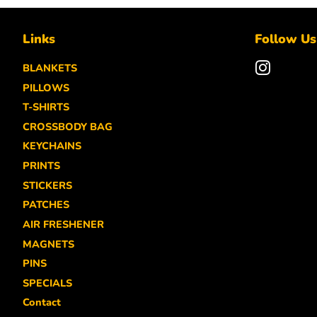
Links
Follow Us
BLANKETS
Instagra
PILLOWS
T-SHIRTS
CROSSBODY BAG
KEYCHAINS
PRINTS
STICKERS
PATCHES
AIR FRESHENER
MAGNETS
PINS
SPECIALS
Contact