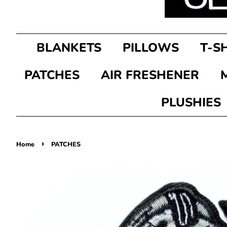
BLANKETS
PILLOWS
T-S
PATCHES
AIR FRESHENER
PLUSHIES
›
Home
PATCHES