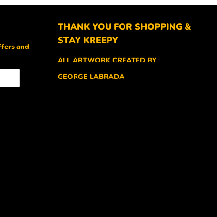
THANK YOU FOR SHOPPING &
STAY KREEPY
ffers and
ALL ARTWORK CREATED BY
GEORGE LABRADA