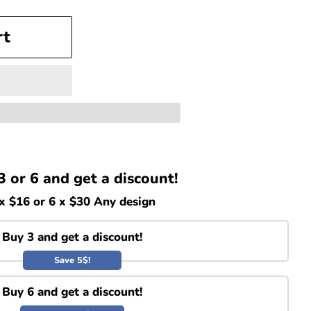
rt
3 or 6 and get a discount!
x $16 or 6 x $30 Any design
Buy 3 and get a discount!
Save 5$!
Buy 6 and get a discount!