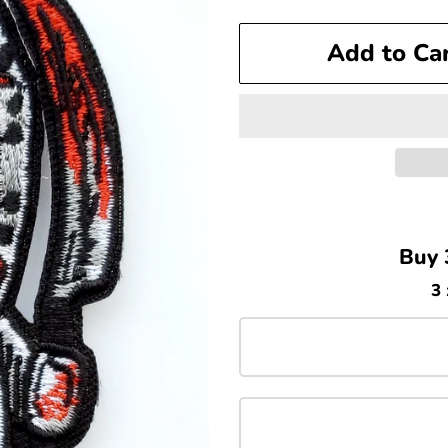
price
price
Add to Ca
Buy 
3 