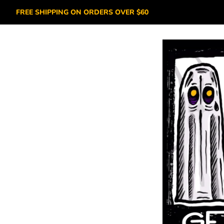
FREE SHIPPING ON ORDERS OVER $60