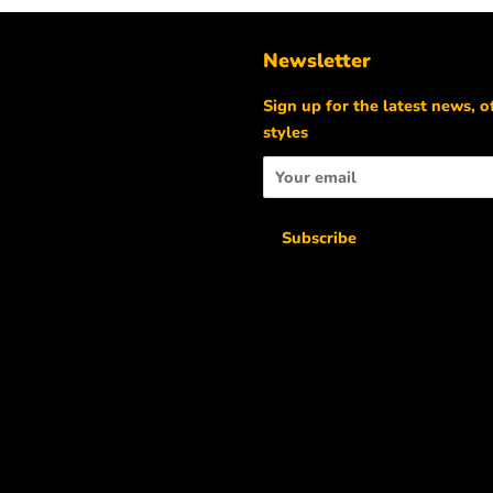
Newsletter
m
Sign up for the latest news, o
styles