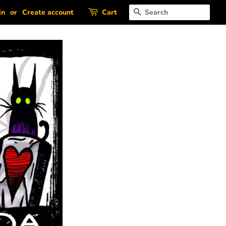
Search
in
or
Create account
Cart