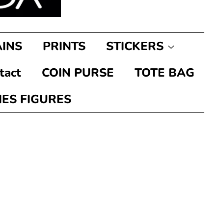
INS
PRINTS
STICKERS
tact
COIN PURSE
TOTE BAG
IES FIGURES