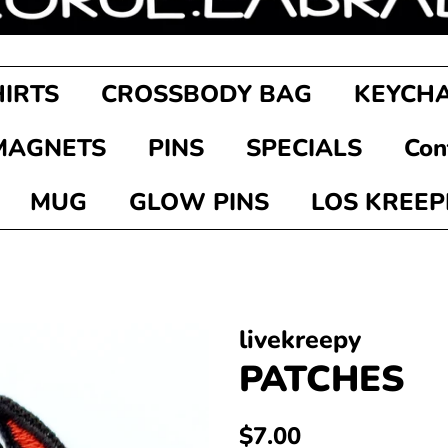
HIRTS
CROSSBODY BAG
KEYCHA
MAGNETS
PINS
SPECIALS
Con
MUG
GLOW PINS
LOS KREEP
livekreepy
PATCHES
Regular
Sale
$7.00